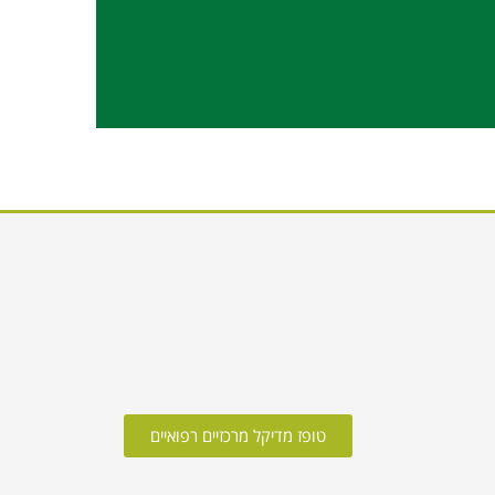
טופז מדיקל מרכזיים רפואיים