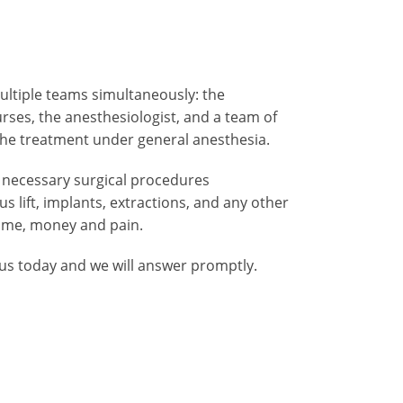
ltiple teams simultaneously: the
ses, the anesthesiologist, and a team of
 the treatment under general anesthesia.
 necessary surgical procedures
 lift, implants, extractions, and any other
time, money and pain.
 us today and we will answer promptly.