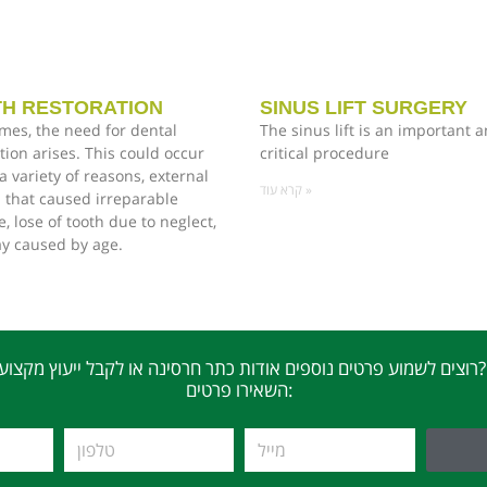
H RESTORATION
SINUS LIFT SURGERY
mes, the need for dental
The sinus lift is an important 
tion arises. This could occur
critical procedure
a variety of reasons, external
קרא עוד »
 that caused irreparable
 lose of tooth due to neglect,
ay caused by age.
רוצים לשמוע פרטים נוספים אודות כתר חרסינה או לקבל ייעוץ מקצועי?
השאירו פרטים: