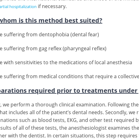
if necessary.
rtial hospitalization
whom is this method best suited?
e suffering from dentophobia (dental fear)
e suffering from gag reflex (pharyngeal reflex)
 with sensitivities to the medications of local anesthesia
e suffering from medical conditions that require a collectiv
arations required prior to treatments under
ly, we perform a thorough clinical examination. Following t
hat includes all of the patient’s dental needs. Secondly, we
nations such as blood tests, EKG, and other test required by 
sults of all of these tests, the anesthesiologist examines th
er with the dentist. In certain situations, this step requir