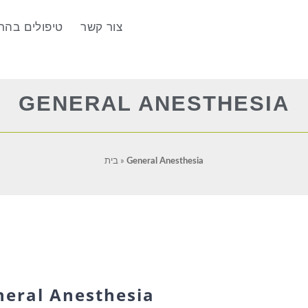
הרדמה מלאה
צור קשר
GENERAL ANESTHESIA
בית
»
General Anesthesia
neral Anesthesia