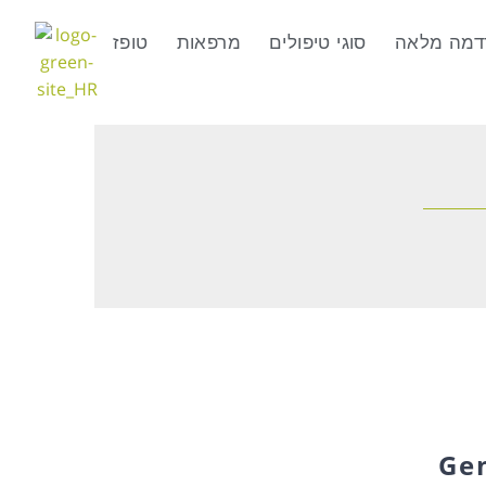
טופז
מרפאות
סוגי טיפולים
טיפולים ב
Ge