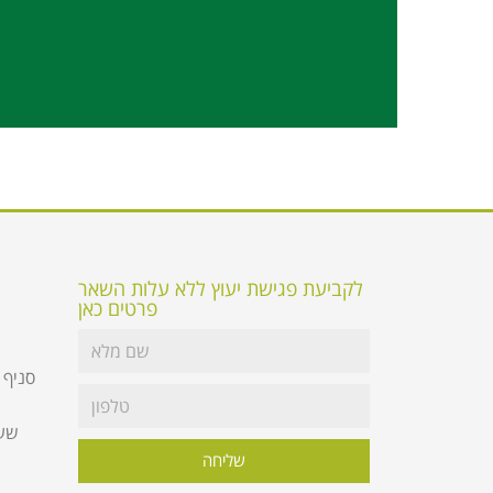
לקביעת פגישת יעוץ ללא עלות השאר
פרטים כאן
 קומת
שליחה