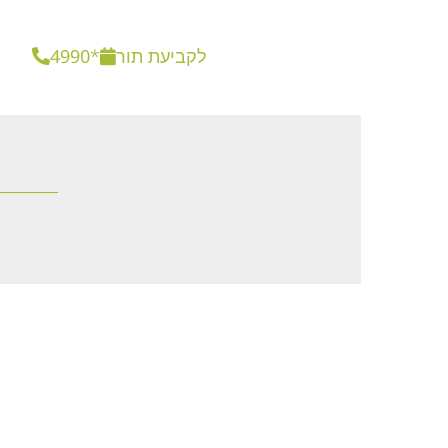
4990*
לקביעת תור