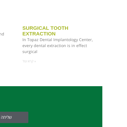
SURGICAL TOOTH
EXTRACTION
and
In Topaz Dental Implantology Center,
every dental extraction is in effect
surgical
קרא עוד »
שליחה