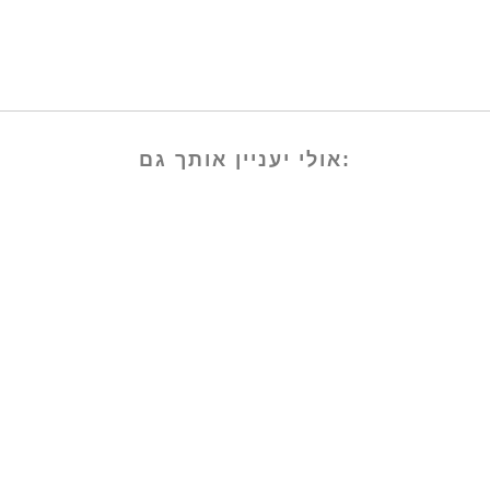
אולי יעניין אותך גם: