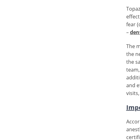
Topaz
effec
fear 
–
den
The m
the n
the s
team, 
additi
and e
visits
Impo
Accor
anest
certi