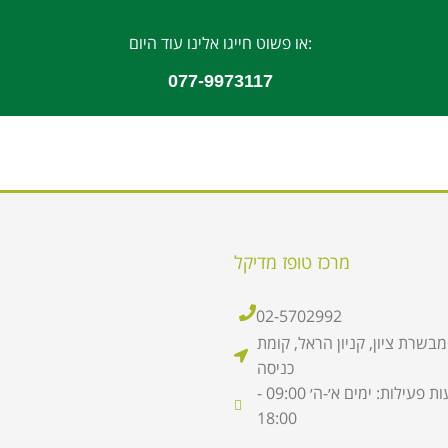
או פשוט חייגו אלינו עוד היום:
077-9973117
מרכז טופז מדיקל
02-5702992
סניף מבשרת ציון, קניון הראל,
כניסה
שעות פעילות: ימים א׳-ה׳ 09:00 -
18:00