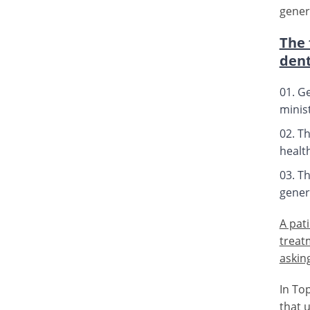
gener
The 
dent
Ge
minist
Th
healt
Th
genera
A pat
treat
asking
In To
that 