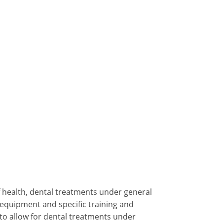
f health, dental treatments under general
 equipment and specific training and
 to allow for dental treatments under