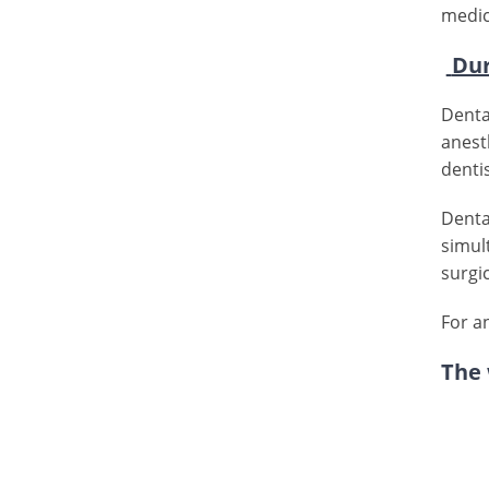
medic
Dur
Denta
anest
denti
Denta
simul
surgi
For a
The 