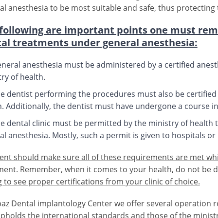
al anesthesia to be most suitable and safe, thus protecting t
following are important points one must re
al treatments under general anesthesia:
neral anesthesia must be administered by a certified anest
ry of health.
e dentist performing the procedures must also be certified f
h. Additionally, the dentist must have undergone a course in
e dental clinic must be permitted by the ministry of healt
l anesthesia. Mostly, such a permit is given to hospitals or 
ient should make sure all of these requirements are met wh
ment. Remember, when it comes to your health, do not be d
 to see proper certifications from your clinic of choice.
paz Dental implantology Center we offer several operation 
upholds the international standards and those of the minist