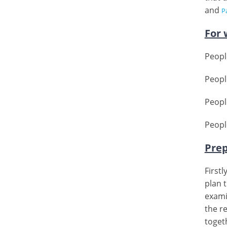
and
Pa
For 
Peopl
Peopl
People
Peopl
Prep
First
plan t
exami
the re
togeth