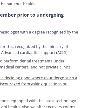
he patients’ health.
member prior to undergoing
hesiologist with a degree recognized by the
or this, recognized by the ministry of
 Advanced cardiac life support (ACLS).
h to perform dental treatments under
medical centers, and not private clinics.
ile deciding upon where to undergo such a
iscouraged from asking questions or
rooms equipped with the latest technology
ry of health. Also we offer recovery rooms