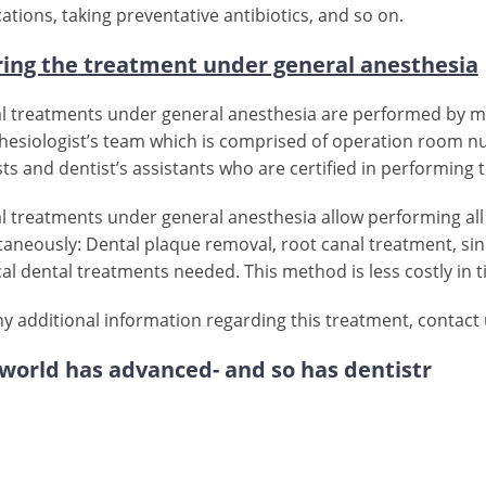
ations, taking preventative antibiotics, and so on.
ing the
treatment under general anesthesia
l treatments under general anesthesia are performed by mu
hesiologist’s team which is comprised of operation room nur
sts and dentist’s assistants who are certified in performing
l treatments under general anesthesia allow performing all
taneously: Dental plaque removal, root canal treatment, sinus
cal dental treatments needed. This method is less costly in 
ny additional information regarding this treatment, contact
world has advanced- and so has dentistr