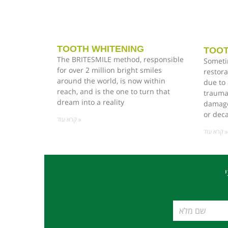
TOOTH WHITENING
TOOT
The BRITESMILE method, responsible
Someti
for over 2 million bright smiles
restora
around the world, is now within
due to 
reach, and is the one to turn that
trauma
dream into a reality
damage,
or dec
קרא עוד »
קרא עוד »