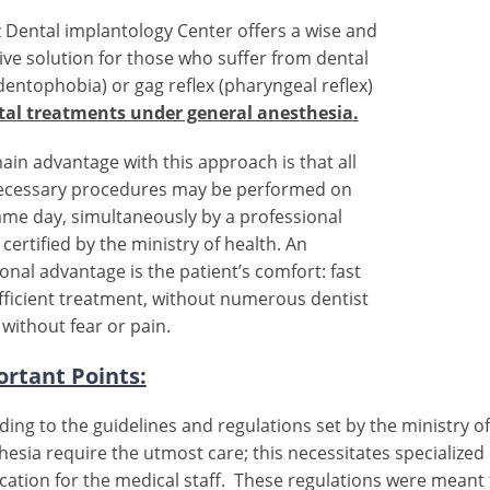
 Dental implantology Center offers a wise and
tive solution for those who suffer from dental
(dentophobia) or gag reflex (pharyngeal reflex)
tal treatments under general anesthesia.
ain advantage with this approach is that all
ecessary procedures may be performed on
ame day, simultaneously by a professional
certified by the ministry of health. An
onal advantage is the patient’s comfort: fast
fficient treatment, without numerous dentist
, without fear or pain.
rtant Points:
ding to the guidelines and regulations set by the ministry o
hesia require the utmost care; this necessitates specialized
fication for the medical staff. These regulations were meant