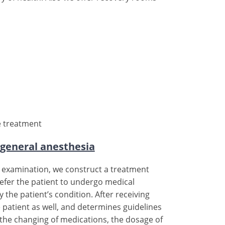
e treatment
 general anesthesia
he examination, we construct a treatment
 refer the patient to undergo medical
the patient’s condition. After receiving
e patient as well, and determines guidelines
es the changing of medications, the dosage of